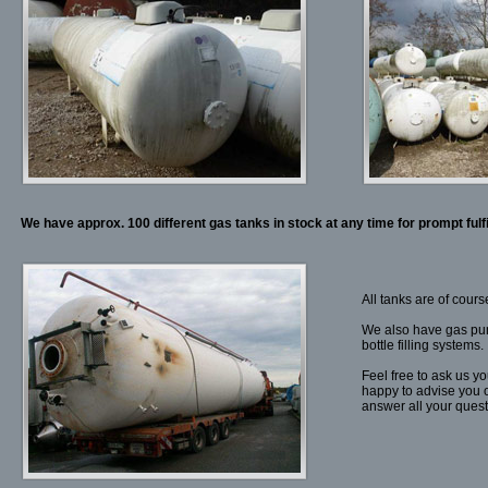
We have approx. 100 different gas tanks in stock at any time for prompt fulf
All tanks are of cour
We also have gas pum
bottle filling systems.
Feel free to ask us yo
happy to advise you o
answer all your ques