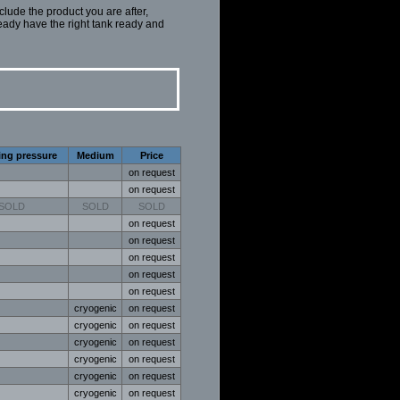
nclude the product you are after,
eady have the right tank ready and
ing pressure
Medium
Price
on request
on request
SOLD
SOLD
SOLD
on request
on request
on request
on request
on request
cryogenic
on request
cryogenic
on request
cryogenic
on request
cryogenic
on request
cryogenic
on request
cryogenic
on request