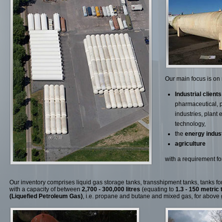
Our main focus is on
Industrial clients
pharmaceutical, 
industries, plant
technology,
the
energy indus
agriculture
with a requirement for
Our inventory comprises liquid gas storage tanks, transshipment tanks, tanks for f
with a capacity of between
2,700 - 300,000 litres
(equating to
1.3 - 150 metric 
(Liquefied Petroleum Gas)
, i.e. propane and butane and mixed gas, for above