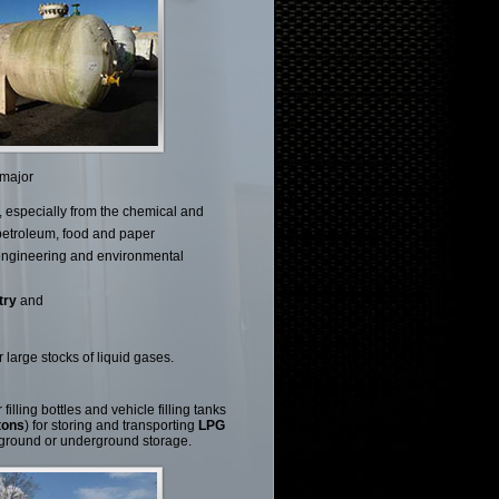
 major
, especially from the chemical and
petroleum, food and paper
 engineering and environmental
try
and
 large stocks of liquid gases.
illing bottles and vehicle filling tanks
tons
) for storing and transporting
LPG
 ground or underground storage.