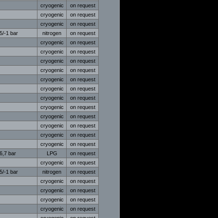
cryogenic
on request
cryogenic
on request
cryogenic
on request
5/-1 bar
nitrogen
on request
cryogenic
on request
cryogenic
on request
cryogenic
on request
cryogenic
on request
cryogenic
on request
cryogenic
on request
cryogenic
on request
cryogenic
on request
cryogenic
on request
cryogenic
on request
cryogenic
on request
cryogenic
on request
6,7 bar
LPG
on request
cryogenic
on request
5/-1 bar
nitrogen
on request
cryogenic
on request
cryogenic
on request
cryogenic
on request
cryogenic
on request
cryogenic
on request