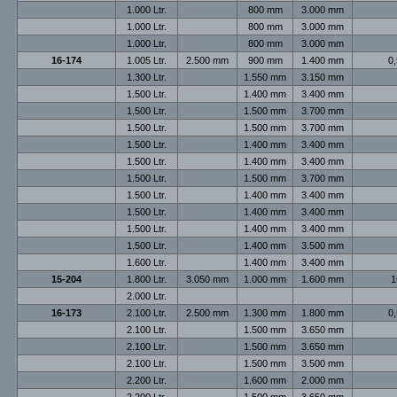
1.000 Ltr.
800 mm
3.000 mm
1.000 Ltr.
800 mm
3.000 mm
1.000 Ltr.
800 mm
3.000 mm
16-174
1.005 Ltr.
2.500 mm
900 mm
1.400 mm
0,
1.300 Ltr.
1.550 mm
3.150 mm
1.500 Ltr.
1.400 mm
3.400 mm
1.500 Ltr.
1.500 mm
3.700 mm
1.500 Ltr.
1.500 mm
3.700 mm
1.500 Ltr.
1.400 mm
3.400 mm
1.500 Ltr.
1.400 mm
3.400 mm
1.500 Ltr.
1.500 mm
3.700 mm
1.500 Ltr.
1.400 mm
3.400 mm
1.500 Ltr.
1.400 mm
3.400 mm
1.500 Ltr.
1.400 mm
3.400 mm
1.500 Ltr.
1.400 mm
3.500 mm
1.600 Ltr.
1.400 mm
3.400 mm
15-204
1.800 Ltr.
3.050 mm
1.000 mm
1.600 mm
1
2.000 Ltr.
16-173
2.100 Ltr.
2.500 mm
1.300 mm
1.800 mm
0,
2.100 Ltr.
1.500 mm
3.650 mm
2.100 Ltr.
1.500 mm
3.650 mm
2.100 Ltr.
1.500 mm
3.500 mm
2.200 Ltr.
1.600 mm
2.000 mm
2.200 Ltr.
1.500 mm
3.650 mm