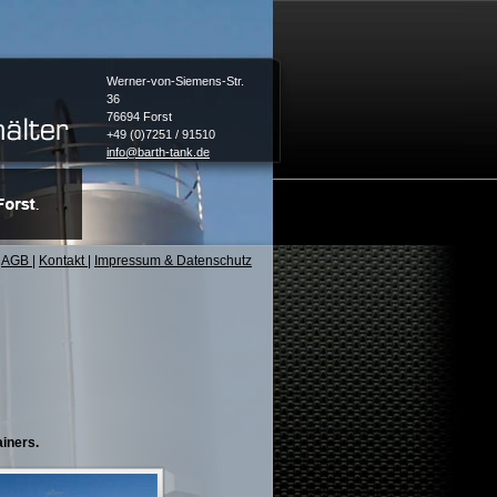
Werner-von-Siemens-Str.
36
76694 Forst
+49 (0)7251 / 91510
info@barth-tank.de
AGB
|
Kontakt
|
Impressum & Datenschutz
ainers.