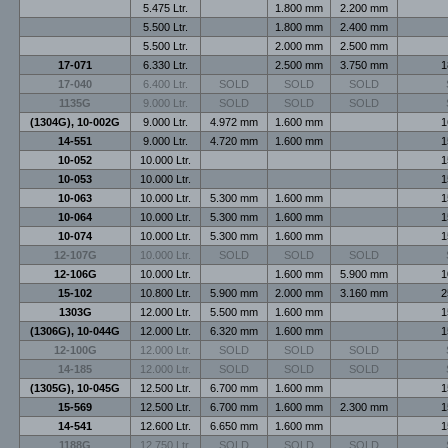
5.475 Ltr.
1.800 mm
2.200 mm
5.500 Ltr.
1.800 mm
2.400 mm
5.500 Ltr.
2.000 mm
2.500 mm
17-071
6.330 Ltr.
2.500 mm
3.750 mm
1
17-040
6.400 Ltr.
SOLD
SOLD
SOLD
1135G
9.000 Ltr.
SOLD
SOLD
SOLD
(1304G), 10-002G
9.000 Ltr.
4.972 mm
1.600 mm
1
14-551
9.000 Ltr.
4.720 mm
1.600 mm
1
10-052
10.000 Ltr.
1
10-053
10.000 Ltr.
1
10-063
10.000 Ltr.
5.300 mm
1.600 mm
1
10-064
10.000 Ltr.
5.300 mm
1.600 mm
1
10-074
10.000 Ltr.
5.300 mm
1.600 mm
1
12-107G
10.000 Ltr.
SOLD
SOLD
SOLD
12-106G
10.000 Ltr.
1.600 mm
5.900 mm
1
15-102
10.800 Ltr.
5.900 mm
2.000 mm
3.160 mm
2
1303G
12.000 Ltr.
5.500 mm
1.600 mm
1
(1306G), 10-044G
12.000 Ltr.
6.320 mm
1.600 mm
1
12-100G
12.000 Ltr.
SOLD
SOLD
SOLD
14-185
12.000 Ltr.
SOLD
SOLD
SOLD
(1305G), 10-045G
12.500 Ltr.
6.700 mm
1.600 mm
1
15-569
12.500 Ltr.
6.700 mm
1.600 mm
2.300 mm
1
14-541
12.600 Ltr.
6.650 mm
1.600 mm
1
1188G
12.750 Ltr.
SOLD
SOLD
SOLD