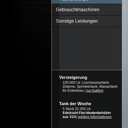
Gebrauchtmaschinen
Sonstige Leistungen
Versteigerung
100.000 Ltr. Löschwassertank,
Zisterne, Sprinklertank, Wassertank
für Erdeinbau |
zur Auktion
Tank der Woche
5 Stück 32.350 Ltr.
Edelstahl-Flachbodenbehälter
aus V2A
|
weitere Informationen