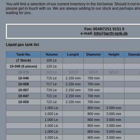
You will find a selection of our current inventory in the list below. Should it not i
please get in touch with us. We are always adding to our stock and perhaps alr
waiting for you.
Fon: 0049/7251 9151 0
e-mail:
info@barth-tank.de
Liquid gas tank list
Tank-No.
Volume
Length
Diameter
Height
Operat
(7 Stück)
100 Ltr.
10-048 (6 pieces)
120 Ltr.
16-175
200 Ltr.
SOLD
SOLD
SOLD
10-046
715 Ltr.
2.150 mm
700 mm
10-058
717 Ltr.
2.150 mm
700 mm
10-057
719 Ltr.
2.150 mm
700 mm
10-047
721 Ltr.
2.150 mm
700 mm
10-059
722 Ltr.
2.150 mm
700 mm
1.000 Ltr.
800 mm
3.000 mm
1.000 Ltr.
800 mm
3.000 mm
1.000 Ltr.
800 mm
3.000 mm
1.000 Ltr.
800 mm
3.000 mm
1.000 Ltr.
800 mm
3.000 mm
1.000 Ltr.
800 mm
3.000 mm