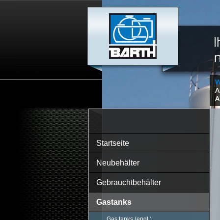
Startseite
Neubehälter
Gebrauchtbehälter
Gastanks
Gas tanks (engl.)