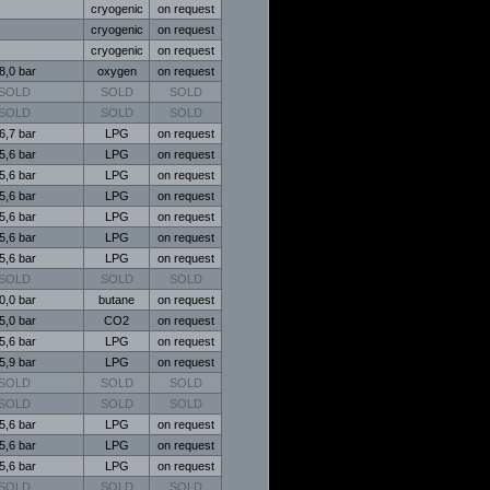
cryogenic
on request
cryogenic
on request
cryogenic
on request
8,0 bar
oxygen
on request
SOLD
SOLD
SOLD
SOLD
SOLD
SOLD
6,7 bar
LPG
on request
5,6 bar
LPG
on request
5,6 bar
LPG
on request
5,6 bar
LPG
on request
5,6 bar
LPG
on request
5,6 bar
LPG
on request
5,6 bar
LPG
on request
SOLD
SOLD
SOLD
0,0 bar
butane
on request
5,0 bar
CO2
on request
5,6 bar
LPG
on request
5,9 bar
LPG
on request
SOLD
SOLD
SOLD
SOLD
SOLD
SOLD
5,6 bar
LPG
on request
5,6 bar
LPG
on request
5,6 bar
LPG
on request
SOLD
SOLD
SOLD