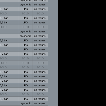
cryogenic
on request
5,6 bar
LPG
on request
SOLD
SOLD
SOLD
5,6 bar
LPG
on request
5,6 bar
LPG
on request
SOLD
SOLD
SOLD
cryogenic
on request
cryogenic
on request
6,7 bar
LPG
on request
5,6 bar
LPG
on request
LPG
on request
6,7 bar
LPG
on request
SOLD
SOLD
SOLD
SOLD
SOLD
SOLD
SOLD
SOLD
SOLD
5,6 bar
LPG
on request
5,6 bar
LPG
on request
6,7 bar
LPG
on request
6,7 bar
LPG
on request
6,7 bar
LPG
on request
SOLD
SOLD
SOLD
5,6 bar
LPG
on request
cryogenic
on request