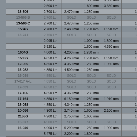
2.500 Ltr.
1.800 mm
3.650 mm
13-506
2.700 Ltr.
2.470 mm
1.250 mm
1
13-506 B
2.700 Ltr.
SOLD
SOLD
SOLD
13-506 C
2.700 Ltr.
2.470 mm
1.250 mm
1
1504G
2.700 Ltr.
2.480 mm
1.250 mm
1.550 mm
1
13-241
2.750 Ltr.
SOLD
SOLD
SOLD
2.995 Ltr.
1.000 mm
1.300 mm
3.920 Ltr.
1.800 mm
4.350 mm
1004G
4.800 Ltr.
4.200 mm
1.250 mm
1
1505G
4.850 Ltr.
4.260 mm
1.250 mm
1.550 mm
1
12-055
4.850 Ltr.
4.350 mm
1.250 mm
1.950 mm
15-082
4.850 Ltr.
4.500 mm
1.250 mm
1
16-039
4.850 Ltr.
SOLD
SOLD
SOLD
17-017 A-L
4.850 Ltr.
SOLD
SOLD
SOLD
17-039
4.850 Ltr.
SOLD
SOLD
SOLD
17-106
4.850 Ltr.
4.360 mm
1.250 mm
1
17-164
4.850 Ltr.
6.150 mm
1.250 mm
1.910 mm
1
18-058
4.850 Ltr.
4.340 mm
1.250 mm
1
10-056
4.900 Ltr.
2.740 mm
1.600 mm
2.100 mm
1
2155G
4.900 Ltr.
2.750 mm
1.600 mm
1
15-077
4.900 Ltr.
SOLD
SOLD
SOLD
16-040
4.900 Ltr.
5.290 mm
1.250 mm
1.900 mm
1
5.475 Ltr.
2.200 mm
1.800 mm