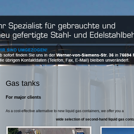
Gas tanks
For major clients
As a cost-effective alternative to new liquid gas containers, we offer you a
wide selection of second-hand liquid gas cont