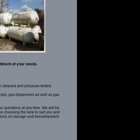
illment of your needs.
se cleaned and pressure-tested.
ps, gas dispensers as well as gas
ur questions at any time. We will be
n choosing the tank to suit you and
tions on storage and transshipment.